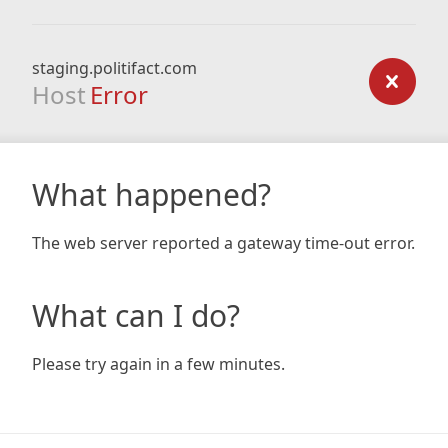
staging.politifact.com
Host
Error
What happened?
The web server reported a gateway time-out error.
What can I do?
Please try again in a few minutes.