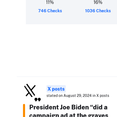
11
%
16
%
746 Checks
1036 Checks
X posts
stated on August 29, 2024 in X posts
President Joe Biden “did a
campaign ad at the graves