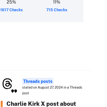
25
%
11
%
1617 Checks
715 Checks
Threads posts
stated on August 27, 2024 in a Threads
post
Charlie Kirk X post about