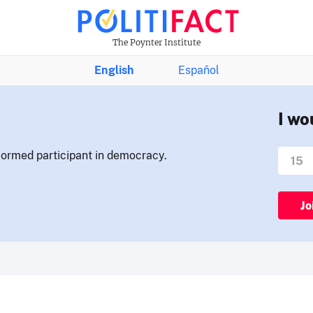
The Poynter Institute
English
Español
I wo
nformed participant in democracy.
Jo