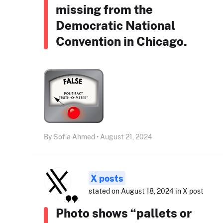
missing from the
Democratic National
Convention in Chicago.
By Sofia Ahmed • August 21, 2024
X posts
stated on August 18, 2024 in X post
Photo shows “pallets or