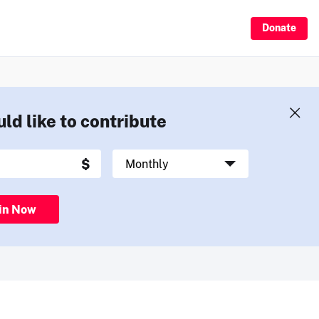
Donate
uld like to contribute
in Now