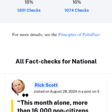
18
%
16
%
1201 Checks
1074 Checks
For more details, see the
Principles of PolitiFact
All Fact-checks for National
Rick Scott
stated on August 28, 2024 in a post on X
“This month alone, more
than 16,000 non-citizens