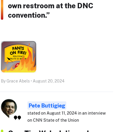
own restroom at the DNC
convention.”
By Grace Abels • August 20, 2024
Pete Buttigieg
stated on August 11, 2024 in an interview
on CNN State of the Union