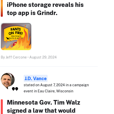
iPhone storage reveals his
top app is Grindr.
By Jeff Cercone • August 29, 2024
J.D. Vance
stated on August 7, 2024 in a campaign
event in Eau Claire, Wisconsin
Minnesota Gov. Tim Walz
signed a law that would