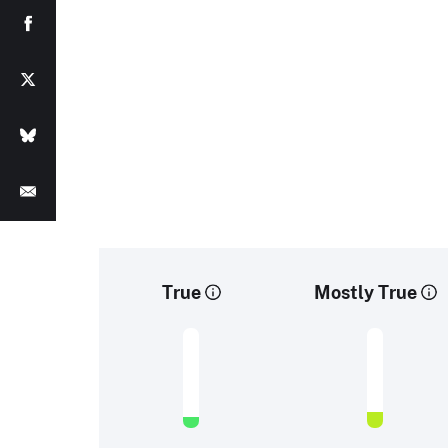
True
Mostly True