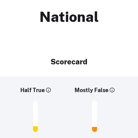
National
Scorecard
Half True
Mostly False