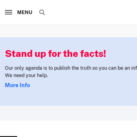
MENU
Stand up for the facts!
Our only agenda is to publish the truth so you can be an i
We need your help.
More Info