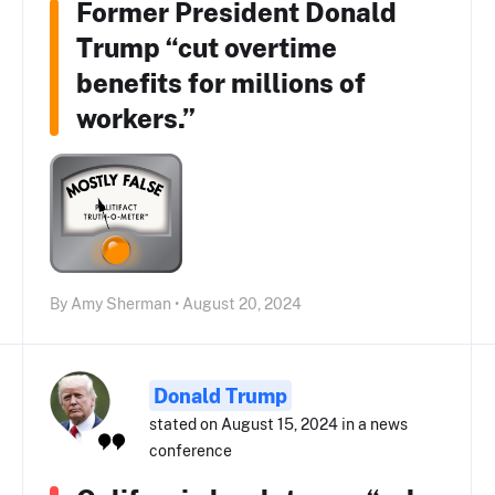
Former President Donald
Trump “cut overtime
benefits for millions of
workers.”
By Amy Sherman • August 20, 2024
Donald Trump
stated on August 15, 2024 in a news
conference