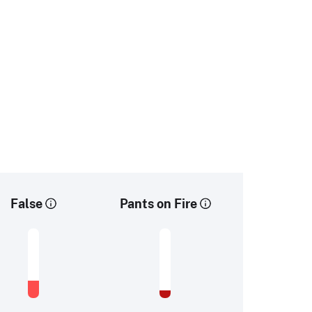
False
Pants on Fire