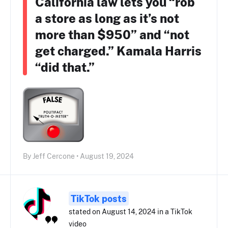
California law lets you “rob
a store as long as it’s not
more than $950” and “not
get charged.” Kamala Harris
“did that.”
By Jeff Cercone • August 19, 2024
TikTok posts
stated on August 14, 2024 in a TikTok
video