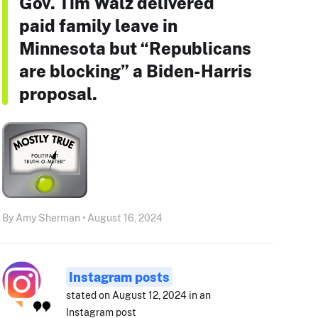
Gov. Tim Walz delivered
paid family leave in
Minnesota but “Republicans
are blocking” a Biden-Harris
proposal.
By Amy Sherman • August 16, 2024
Instagram posts
stated on August 12, 2024 in an
Instagram post