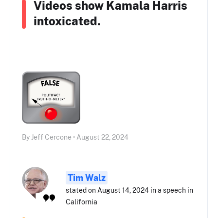
Videos show Kamala Harris
intoxicated.
By Jeff Cercone • August 22, 2024
Tim Walz
stated on August 14, 2024 in a speech in
California