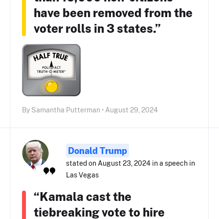
have been removed from the
voter rolls in 3 states.”
By Samantha Putterman • August 29, 2024
Donald Trump
stated on August 23, 2024 in a speech in
Las Vegas
“Kamala cast the
tiebreaking vote to hire