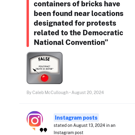
containers of bricks have
been found near locations
designated for protests
related to the Democratic
National Convention”
By Caleb McCullough • August 20, 2024
Instagram posts
stated on August 13, 2024 in an
Instagram post