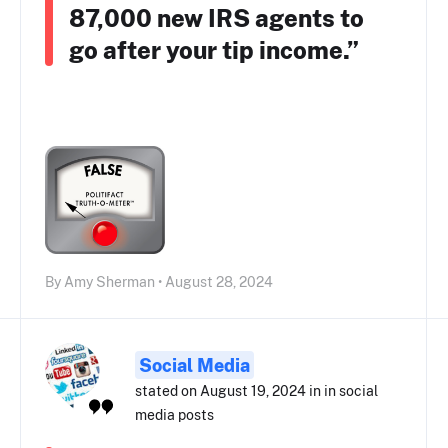
87,000 new IRS agents to
go after your tip income.”
By Amy Sherman • August 28, 2024
Social Media
stated on August 19, 2024 in in social
media posts