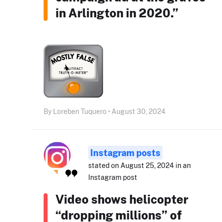
in Arlington in 2020.”
By Loreben Tuquero • August 30, 2024
Instagram posts
stated on August 25, 2024 in an
Instagram post
Video shows helicopter
“dropping millions” of