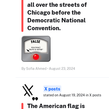
all over the streets of
Chicago before the
Democratic National
Convention.
By Sofia Ahmed • August 23, 2024
X posts
stated on August 19, 2024 in X posts
The American flag is