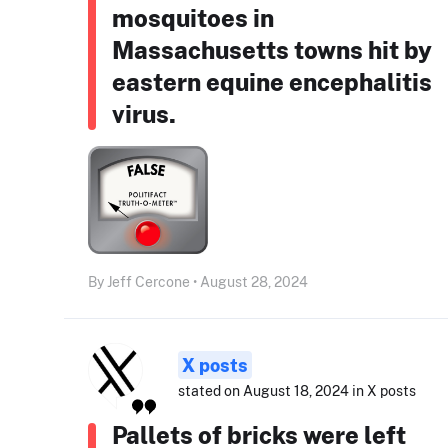
mosquitoes in
Massachusetts towns hit by
eastern equine encephalitis
virus.
By Jeff Cercone • August 28, 2024
X posts
stated on August 18, 2024 in X posts
Pallets of bricks were left