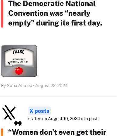
The Democratic National
Convention was “nearly
empty” during its first day.
By Sofia Ahmed • August 22, 2024
X posts
stated on August 19, 2024 in a post
“Women don't even get their