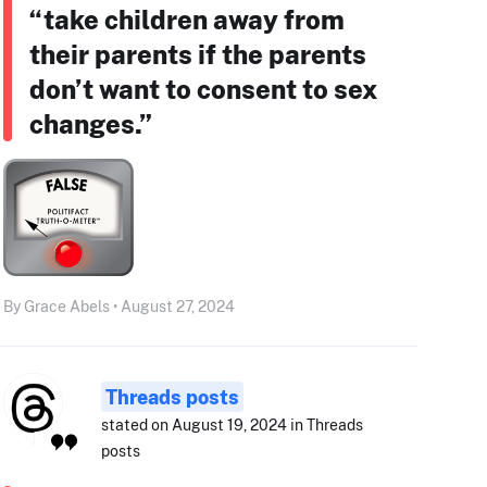
“take children away from
their parents if the parents
don’t want to consent to sex
changes.”
By Grace Abels • August 27, 2024
Threads posts
stated on August 19, 2024 in Threads
posts